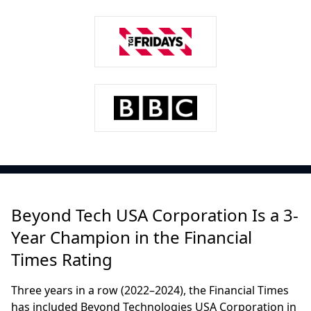
Beyond Tech USA Corporation Is a 3-
Year Champion in the Financial
Times Rating
Three years in a row (2022–2024), the Financial Times
has included Beyond Technologies USA Corporation in