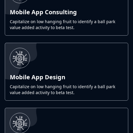
Mobile App Consulting
Capitalize on low hanging fruit to identify a ball park
value added activity to beta test.
Mobile App Design
Capitalize on low hanging fruit to identify a ball park
value added activity to beta test.