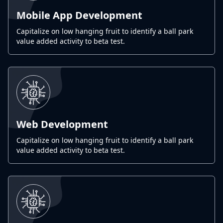
Mobile App Development
Capitalize on low hanging fruit to identify a ball park
value added activity to beta test.
Web Development
Capitalize on low hanging fruit to identify a ball park
value added activity to beta test.