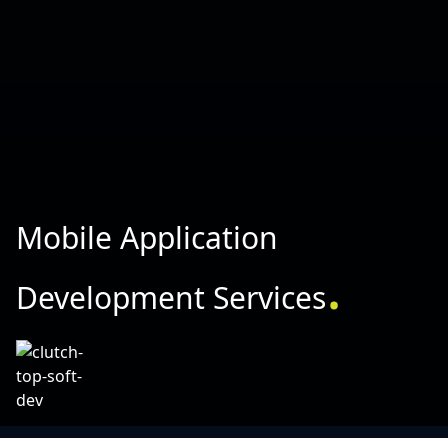
Mobile Application
.
Development Services