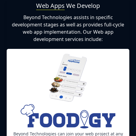
Web Apps
We Develop
Beyond Technologies assists in specific
development stages as well as provides full-cycle
web app implementation. Our Web app
development services include:
Beyond Technologies can join your web project at any