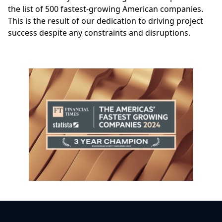
the list of 500 fastest-growing American companies.
This is the result of our dedication to driving project
success despite any constraints and disruptions.