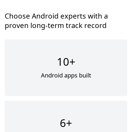
Choose Android experts with a
proven long-term track record
10+
Android apps built
6+