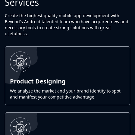
Services
Create the highest quality mobile app development with
Beyond's Android talented team who have acquired new and
necessary tools to create strong solutions with great
usefulness.
Product Designing
We analyze the market and your brand identity to spot
and manifest your competitive advantage.