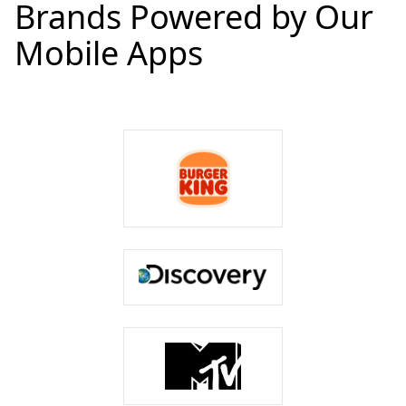
Brands Powered by Our
Mobile Apps