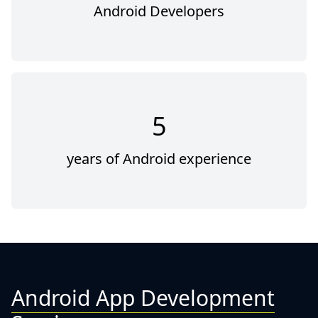
Android Developers
5
years of Android experience
Android App Development