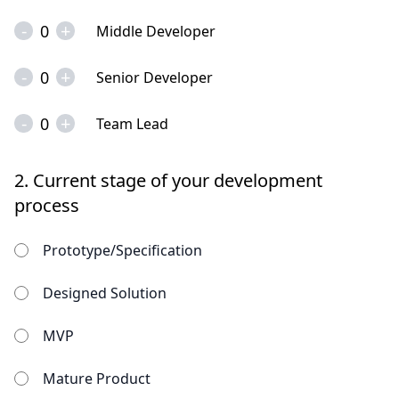
-
+
0
Middle Developer
-
+
0
Senior Developer
-
+
0
Team Lead
2.
Current stage of your development
process
Prototype/Specification
Designed Solution
MVP
Mature Product