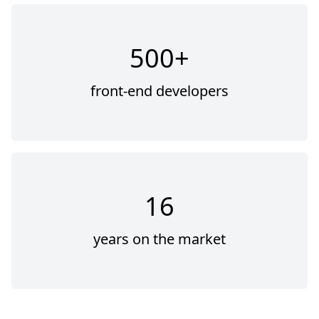
500+
front-end developers
16
years on the market