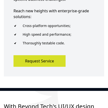
Reach new heights with enterprise-grade
solutions:
Cross-platform opportunities;
High speed and performance;
Thoroughly testable code.
Request Service
With Beyond Tech's UI/UX design