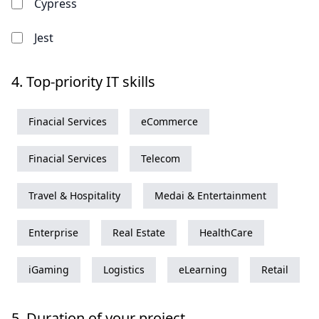
Cypress
Jest
4.
Top-priority IT skills
Finacial Services
eCommerce
Finacial Services
Telecom
Travel & Hospitality
Medai & Entertainment
Enterprise
Real Estate
HealthCare
iGaming
Logistics
eLearning
Retail
5.
Duration of your project