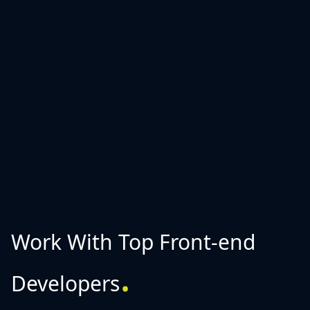
Work With Top Front-end
.
Developers