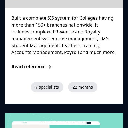
Built a complete SIS system for Colleges having
more than 150+ branches nationwide. It
includes complexed Revenue and Royalty
management system. Fee management, LMS,
Student Management, Teachers Training,
Accounts Management, Payroll and much more.
→
Read reference
7 specialists
22 months