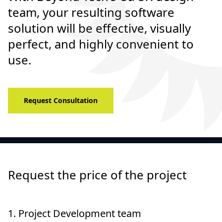
team, your resulting software
solution will be effective, visually
perfect, and highly convenient to
use.
Request Consultation
Request the price of the project
1.
Project Development team