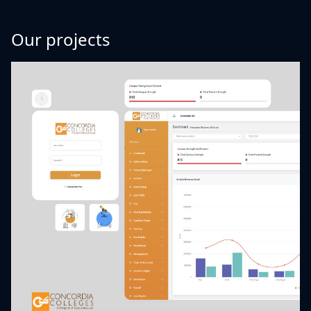
Our projects