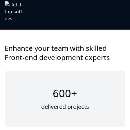
Enhance your team with skilled
Front-end development experts
600+
delivered projects