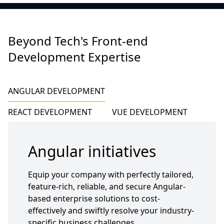
Beyond Tech's Front-end
Development Expertise
ANGULAR DEVELOPMENT
REACT DEVELOPMENT
VUE DEVELOPMENT
Angular initiatives
Equip your company with perfectly tailored,
feature-rich, reliable, and secure Angular-
based enterprise solutions to cost-
effectively and swiftly resolve your industry-
specific business challenges.