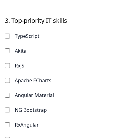
3.
Top-priority IT skills
TypeScript
Akita
RxJS
Apache ECharts
Angular Material
NG Bootstrap
RxAngular