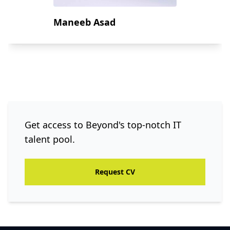
Maneeb Asad
Get access to Beyond's top-notch IT
talent pool.
Request CV