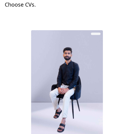
Choose CVs.