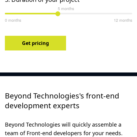
5 months
0 months
12 months
Get pricing
Beyond Technologies's front-end
development experts
Beyond Technologies will quickly assemble a
team of Front-end developers for your needs.